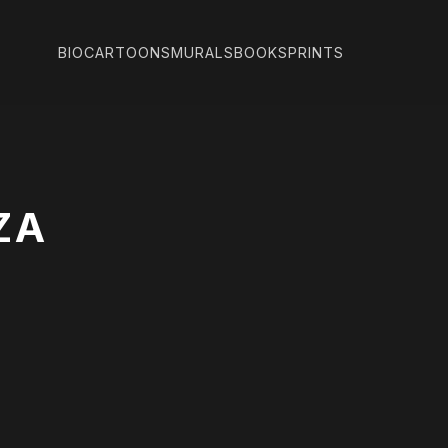
BIO
CARTOONS
MURALS
BOOKS
PRINTS
ZA