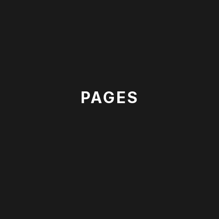
PAGES