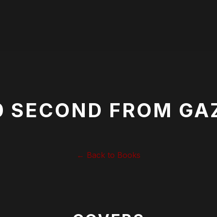
0 SECOND FROM GA
← Back to Books