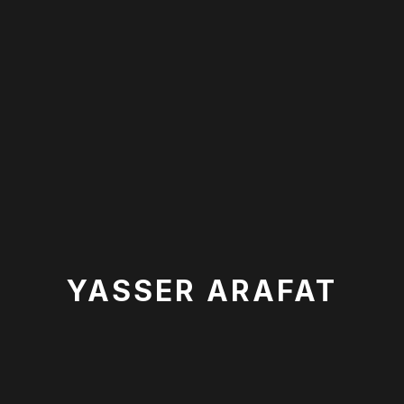
YASSER ARAFAT