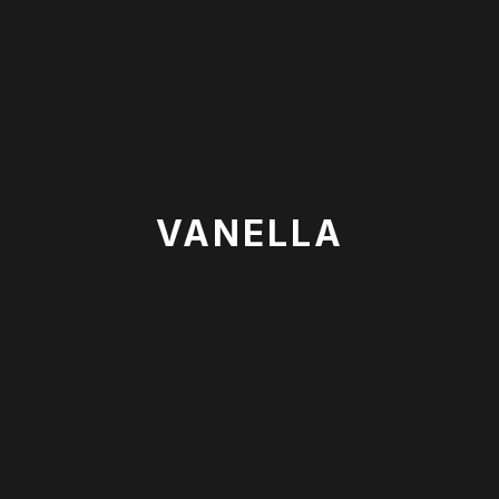
VANELLA