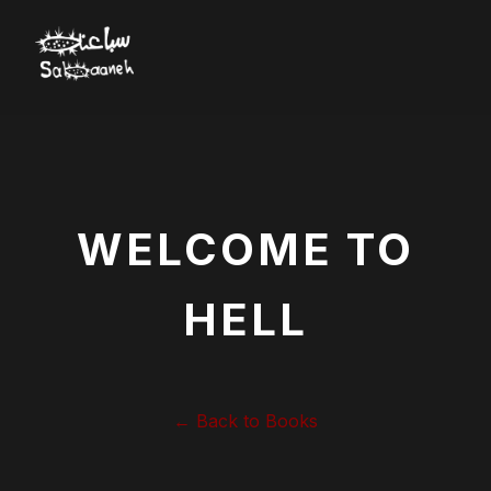
WELCOME TO
HELL
← Back to Books