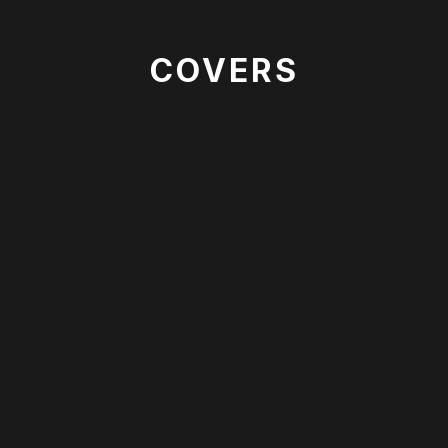
COVERS