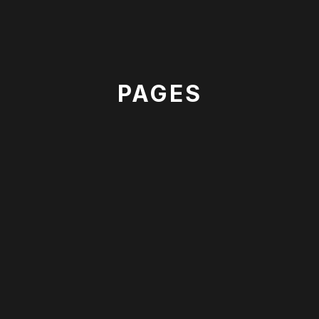
PAGES